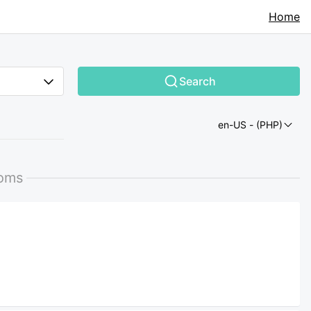
Home
Search
en-US
- (PHP)
ooms