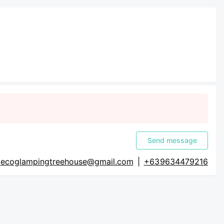
Send message
ecoglampingtreehouse@gmail.com
|
+63 9634479216