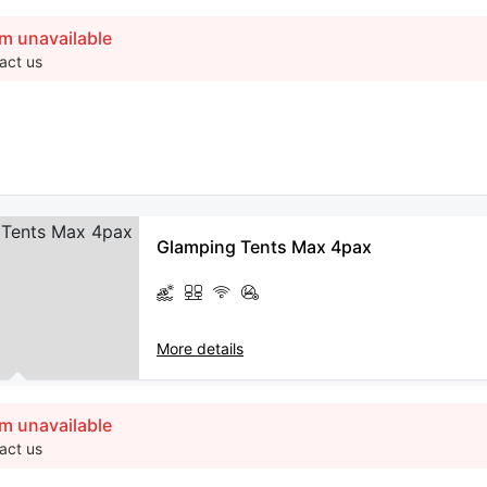
m unavailable
act us
Glamping Tents Max 4pax
More details
m unavailable
act us