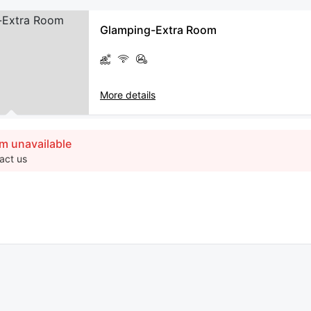
Glamping-Extra Room
More details
m unavailable
act us