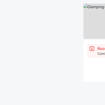
Roo
Cont