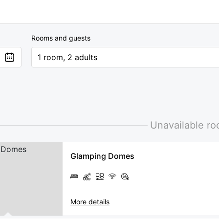
Rooms and guests
1 room, 2 adults
Unavailable r
Glamping Domes
More details