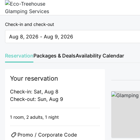
Check-in and check-out
Aug 8, 2026 - Aug 9, 2026
The present value is Aug 8, 2026 - Aug 9, 2026
Reservation
Packages & Deals
Availability Calendar
Your reservation
Check-in: Sat, Aug 8
Check-out: Sun, Aug 9
1 room,
2 adults,
1 night
Promo / Corporate Code