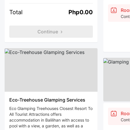
Roo
Total
Php0.00
Cont
Continue
Eco-Treehouse Glamping Services
Eco Glamping Treehouses Closest Resort To
Roo
All Tourist Attractions offers
Cont
accommodation in Balilihan with access to
pool with a view, a garden, as well as a