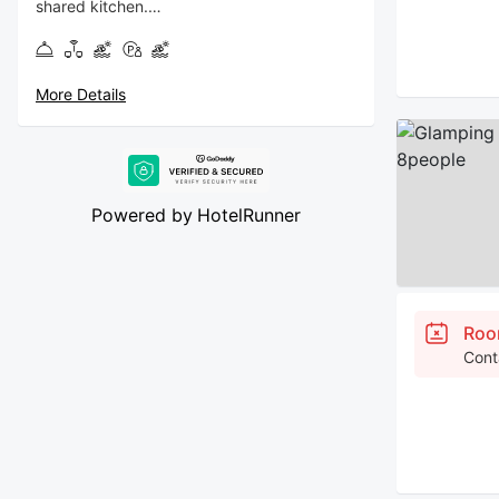
shared kitchen.
Breakfast: 200per head
More Details
Powered by
HotelRunner
Roo
Cont