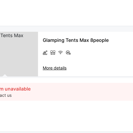
Glamping Tents Max 8people
More details
m unavailable
act us