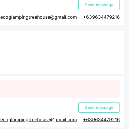
Send message
ecoglampingtreehouse@gmail.com
|
+63 9634479216
Send message
ecoglampingtreehouse@gmail.com
|
+63 9634479216