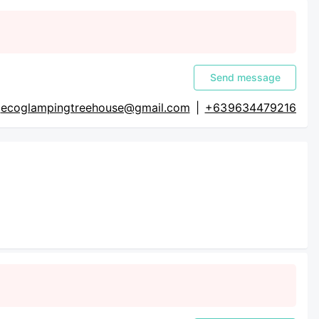
Send message
ecoglampingtreehouse@gmail.com
|
+63 9634479216